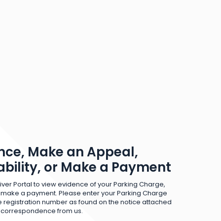
nce, Make an Appeal,
iability, or Make a Payment
iver Portal to view evidence of your Parking Charge,
 make a payment. Please enter your Parking Charge
 registration number as found on the notice attached
r correspondence from us.