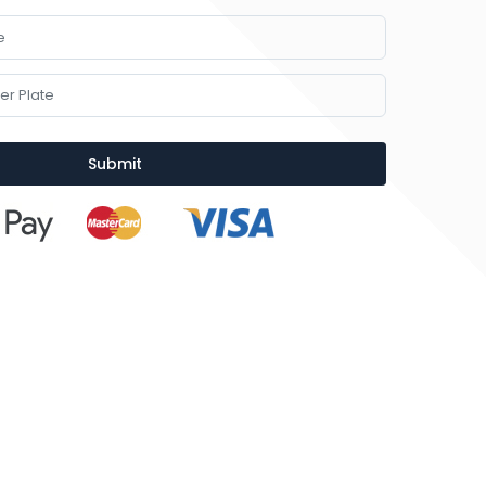
Submit