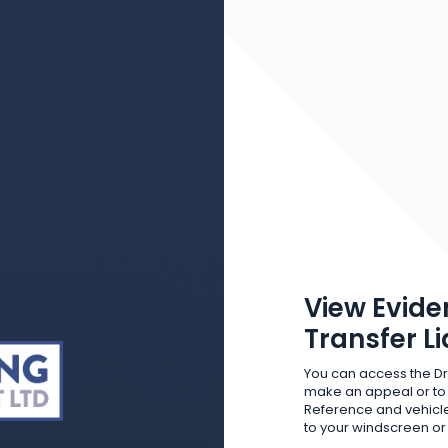
View Evide
Transfer L
You can access the Dr
make an appeal or to
Reference and vehicle
to your windscreen o