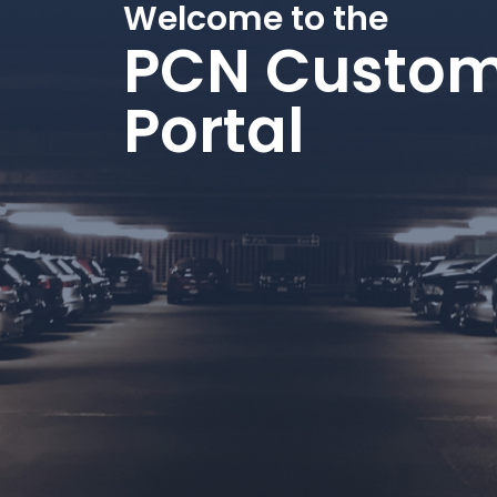
Welcome to the
PCN Custom
Portal